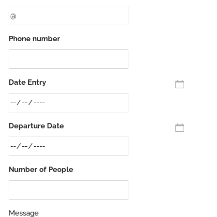
Phone number
Date Entry
Departure Date
Number of People
Message