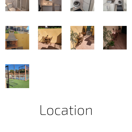
Location