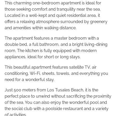
This charming one-bedroom apartment is ideal for
those seeking comfort and tranquility near the sea.
Located in a well-kept and quiet residential area, it
offers a relaxing atmosphere surrounded by greenery
and amenities within walking distance.
The apartment features a master bedroom with a
double bed, a full bathroom, and a bright living-dining
room. The kitchen is fully equipped with modern
appliances, ideal for short or long stays.
This beautiful apartment features satellite TV, air
conditioning, Wi-Fi, sheets, towels, and everything you
need for a wonderful stay.
Just 500 meters from Los Tusales Beach, it is the
perfect place to unwind without sacrificing the proximity
of the sea. You can also enjoy the wonderful pool and
the social club with a poolside restaurant and a variety
of activities.