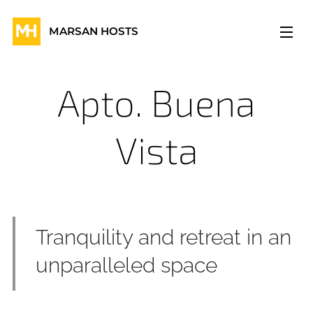
MARSAN HOSTS
Apto. Buena
Vista
Tranquility and retreat in an
unparalleled space