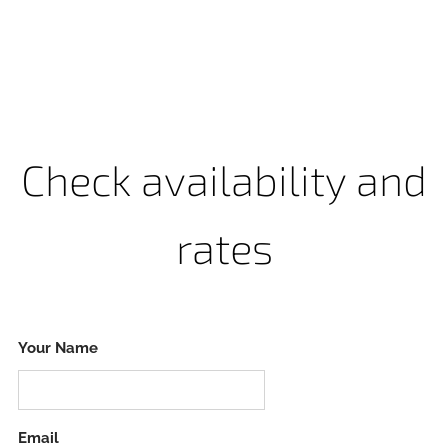
Check availability and
rates
Your Name
Email