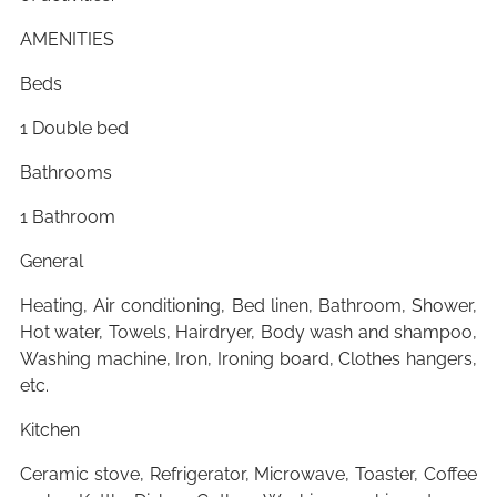
AMENITIES
Beds
1 Double bed
Bathrooms
1 Bathroom
General
Heating, Air conditioning, Bed linen, Bathroom, Shower,
Hot water, Towels, Hairdryer, Body wash and shampoo,
Washing machine, Iron, Ironing board, Clothes hangers,
etc.
Kitchen
Ceramic stove, Refrigerator, Microwave, Toaster, Coffee