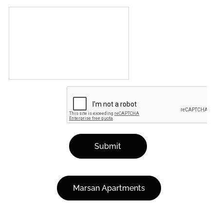
Submit
Marsan Apartments