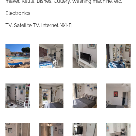
maker, Kettle, Dishes, Cutlery, Washing machine, etc.
Electronics
TV, Satellite TV, Internet, Wi-Fi