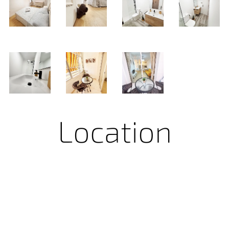
Location