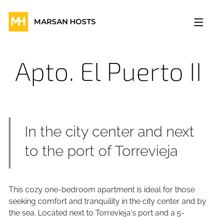
MARSAN HOSTS
Apto. El Puerto II
In the city center and next
to the port of Torrevieja
This cozy one-bedroom apartment is ideal for those
seeking comfort and tranquility in the city center and by
the sea. Located next to Torrevieja's port and a 5-