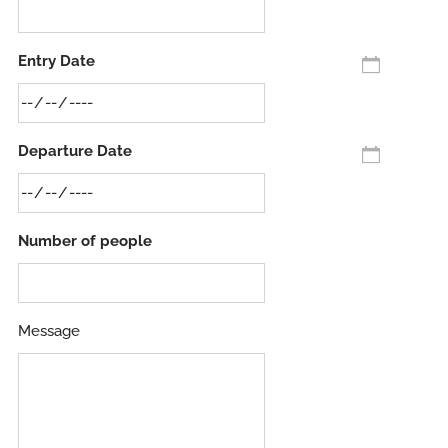
Entry Date
Departure Date
Number of people
Message