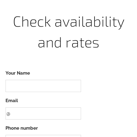
Check availability
and rates
Your Name
Email
Phone number