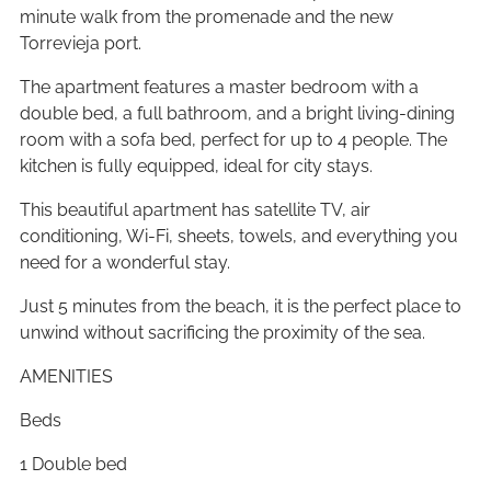
minute walk from the promenade and the new
Torrevieja port.
The apartment features a master bedroom with a
double bed, a full bathroom, and a bright living-dining
room with a sofa bed, perfect for up to 4 people. The
kitchen is fully equipped, ideal for city stays.
This beautiful apartment has satellite TV, air
conditioning, Wi-Fi, sheets, towels, and everything you
need for a wonderful stay.
Just 5 minutes from the beach, it is the perfect place to
unwind without sacrificing the proximity of the sea.
AMENITIES
Beds
1 Double bed