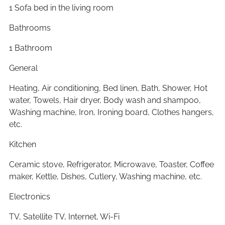
1 Sofa bed in the living room
Bathrooms
1 Bathroom
General
Heating, Air conditioning, Bed linen, Bath, Shower, Hot
water, Towels, Hair dryer, Body wash and shampoo,
Washing machine, Iron, Ironing board, Clothes hangers,
etc.
Kitchen
Ceramic stove, Refrigerator, Microwave, Toaster, Coffee
maker, Kettle, Dishes, Cutlery, Washing machine, etc.
Electronics
TV, Satellite TV, Internet, Wi-Fi