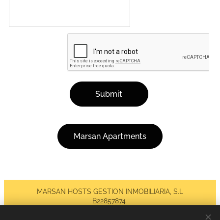
Submit
Marsan Apartments
MARSAN HOSTS GESTION INMOBILIARIA, S.L
B22857874
Todos los derechos reservados 2026