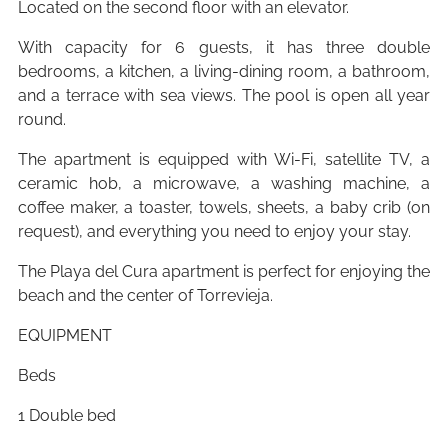
Located on the second floor with an elevator.
With capacity for 6 guests, it has three double
bedrooms, a kitchen, a living-dining room, a bathroom,
and a terrace with sea views. The pool is open all year
round.
The apartment is equipped with Wi-Fi, satellite TV, a
ceramic hob, a microwave, a washing machine, a
coffee maker, a toaster, towels, sheets, a baby crib (on
request), and everything you need to enjoy your stay.
The Playa del Cura apartment is perfect for enjoying the
beach and the center of Torrevieja.
EQUIPMENT
Beds
1 Double bed