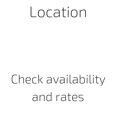
Location
Check availability
and rates