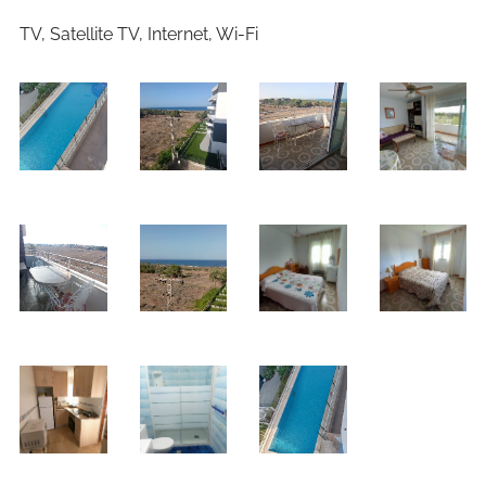
TV, Satellite TV, Internet, Wi-Fi