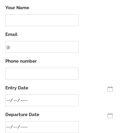
Your Name
Email
Phone number
Entry Date
Departure Date