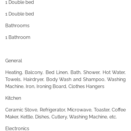
1 Double bed
1 Double bed
Bathrooms
1 Bathroom
General
Heating, Balcony, Bed Linen, Bath, Shower, Hot Water,
Towels, Hairdryer, Body Wash and Shampoo, Washing
Machine, Iron, Ironing Board, Clothes Hangers
Kitchen
Ceramic Stove, Refrigerator, Microwave, Toaster, Coffee
Maker, Kettle, Dishes, Cutlery, Washing Machine, etc.
Electronics