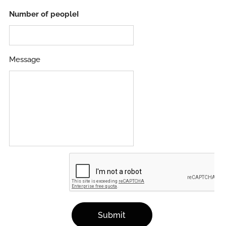
Number of peopleI
Message
Submit