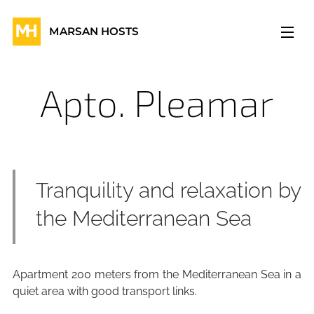
MARSAN HOSTS
Apto. Pleamar
Tranquility and relaxation by
the Mediterranean Sea
Apartment 200 meters from the Mediterranean Sea in a
quiet area with good transport links.